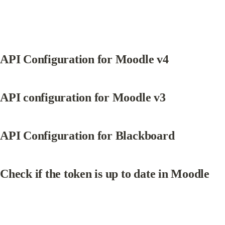
API Configuration for Moodle v4
API configuration for Moodle v3
API Configuration for Blackboard
Check if the token is up to date in Moodle