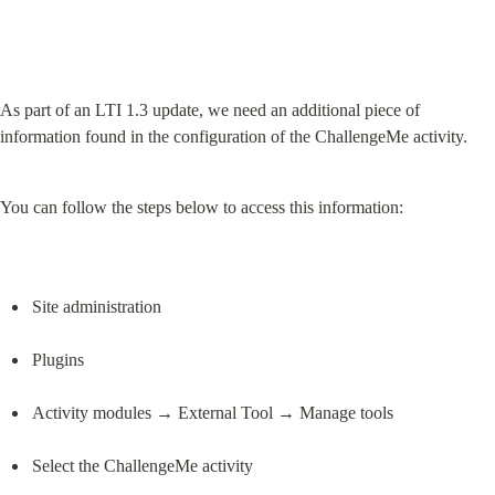
As part of an LTI 1.3 update, we need an additional piece of 
information found in the configuration of the ChallengeMe activity.
You can follow the steps below to access this information:
Site administration
Plugins
Activity modules → External Tool → Manage tools
Select the ChallengeMe activity