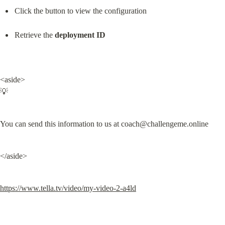
Click the button to view the configuration
Retrieve the 
deployment ID
<aside>

💡
You can send this information to us at 
coach@challengeme.online
</aside>
https://www.tella.tv/video/my-video-2-a4ld